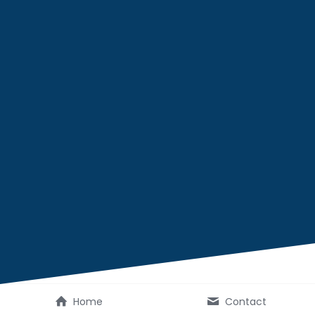
Home
Contact