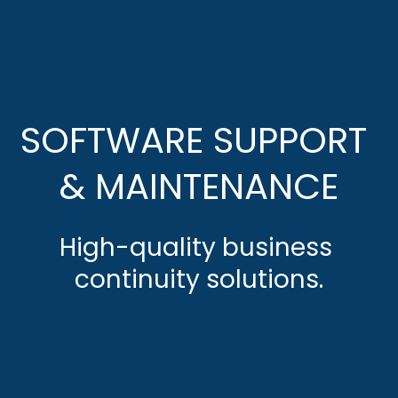
SOFTWARE SUPPORT 
& MAINTENANCE
High-quality business 
continuity solutions.