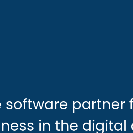
e software partner f
ness in the digital