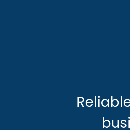
Reliabl
busi