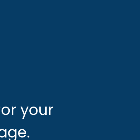
or your 
 age.