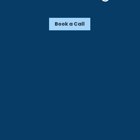
Book a Call