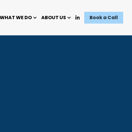
WHAT WE DO
ABOUT US
Book a Call